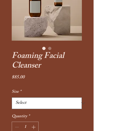
Foaming Facial
Cleanser
Price
$85.00
Size
*
Quantity
*