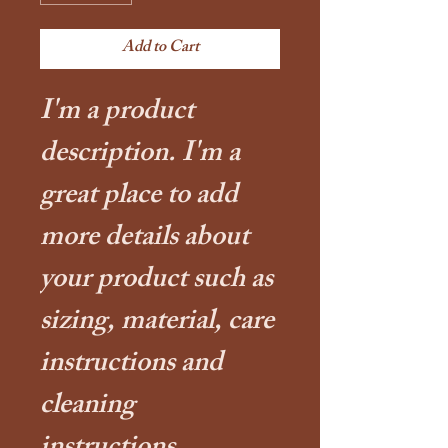
Add to Cart
I'm a product 
description. I'm a 
great place to add 
more details about 
your product such as 
sizing, material, care 
instructions and 
cleaning 