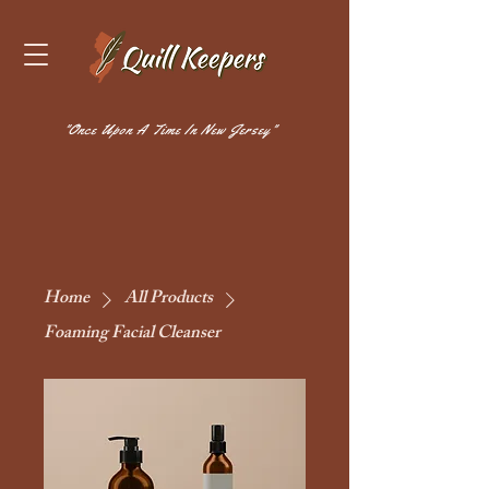
"Once Upon A Time In New Jersey"
Home
All Products
Foaming Facial Cleanser