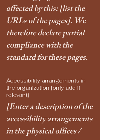
affected by this:
[list the
URLs of the pages]
. We
therefore declare partial
compliance with the
standard for these pages.
Accessibility arrangements in
the organization [only add if
relevant]
[Enter a description of the
accessibility arrangements
in the physical offices /