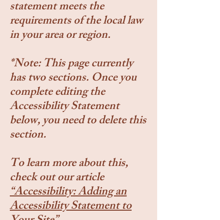
statement meets the
requirements of the local law
in your area or region.
*Note: This page currently
has two sections. Once you
complete editing the
Accessibility Statement
below, you need to delete this
section.
To learn more about this,
check out our article
“Accessibility: Adding an
Accessibility Statement to