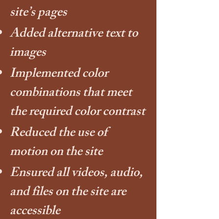
site’s pages
Added alternative text to
images
Implemented color
combinations that meet
the required color contrast
Reduced the use of
motion on the site
Ensured all videos, audio,
and files on the site are
accessible