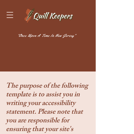
"Once Upon A Time In New Jersey"
The purpose of the following
template is to assist you in
writing your accessibility
statement. Please note that
you are responsible for
ensuring that your site's