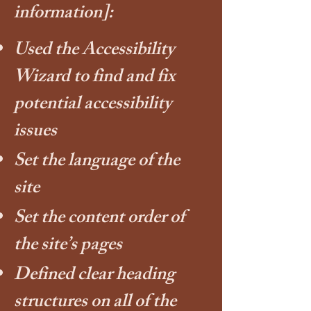
information]:
Used the Accessibility
Wizard to find and fix
potential accessibility
issues
Set the language of the
site
Set the content order of
the site’s pages
Defined clear heading
structures on all of the