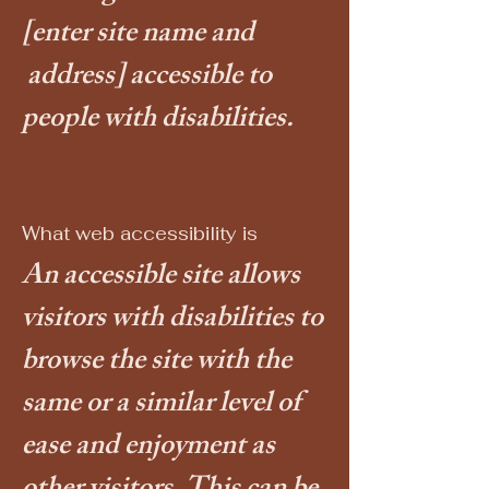
[enter site name and
address]
accessible to
people with disabilities.
What web accessibility is
An accessible site allows
visitors with disabilities to
browse the site with the
same or a similar level of
ease and enjoyment as