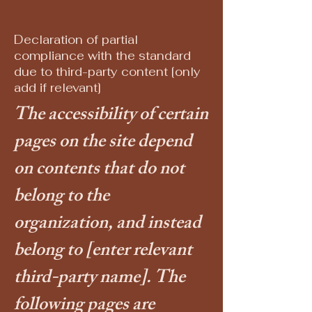
Declaration of partial
compliance with the standard
due to third-party content [only
add if relevant]
The accessibility of certain
pages on the site depend
on contents that do not
belong to the
organization, and instead
belong to
[enter relevant
third-party name]
. The
following pages are