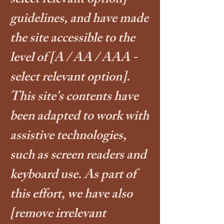
select relevant option]
guidelines, and have made
the site accessible to the
level of
[A / AA / AAA -
select relevant option].
This site's contents have
been adapted to work with
assistive technologies,
such as screen readers and
keyboard use. As part of
this effort, we have also
[remove irrelevant