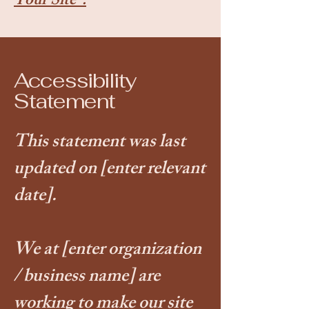
Your Site”.
Accessibility
Statement
This statement was last
updated on
[enter relevant
date].
We at
[enter organization
/ business name]
are
working to make our site