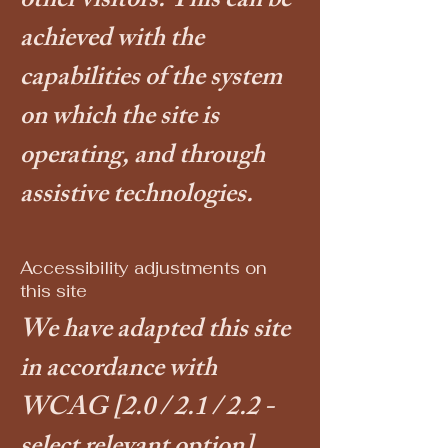
other visitors. This can be
achieved with the
capabilities of the system
on which the site is
operating, and through
assistive technologies.
Accessibility adjustments on
this site
We have adapted this site
in accordance with
WCAG
[2.0 / 2.1 / 2.2 -