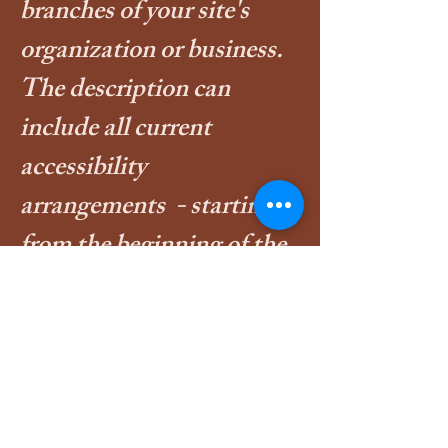
branches of your site's
organization or business.
The description can
include all current
accessibility
arrangements - starting
from the beginning of the
service (e.g., the parking
lot and / or public
transportation stations) to
the end (such as the
service desk, restaurant